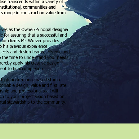
ise transcends within a variety of
institutional, communities and
ts range in construction value from
rves as the Owner/Principal designer
le for assuring that a successful and
 our clients Mr. Worzer provides
o his previous experience
ojects and design teams. His role and
e the time to understand your needs
hereby apply his creative design
cept to final completion.
a high performance based studio
nsible design, value and first rate
ship and professional staff will
ach to your project vision based on
ntal stewardship to the community.