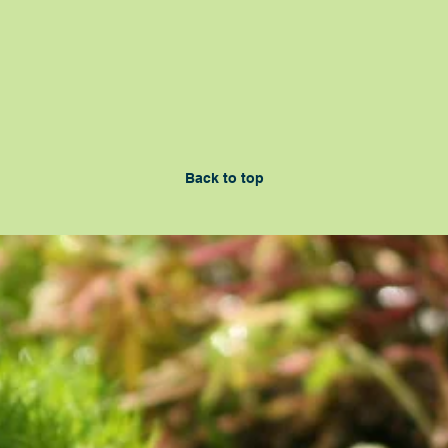
Back to top