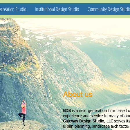
creation Studio
Institutional Design Studio
Community Design Studi
About us
GDS
is a next generation firm based 
experience and service to many of our
Gateway Design Studio, LLC
serves it
urban planning, landscape architectu