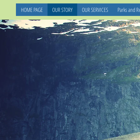
HOME PAGE
OUR STORY
OUR SERVICES
Parks and Re