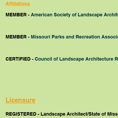
Affiliations
MEMBER
- American Society of Landscape Archite
MEMBER
- Missouri Parks and Recreation Associ
CERTIFIED
- Council of Landscape Architecture R
Licensure
REGISTERED -
Landscape Architect/State of Miss