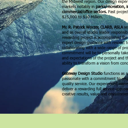
the Midwest region. Our design expert
markets notably in
parks/recreation, 
commercial/office sectors.
Past projec
$25,000 to $10 Million.
Mr. R. Patrick Worzer, CLARB, ASLA
se
and as overall studio leader responsib
rewarding project is accomplished for
expert design guidance with respect t
collaborating with a wide range of pr
commitment will be to personally tak
and expectations of the project and t
ability to transform a vision from con
Gateway Design Studio
functions as 
passionate with a commitment to respo
quality service. Our experienced owner
deliver a rewarding full service appro
creative results, value and environme