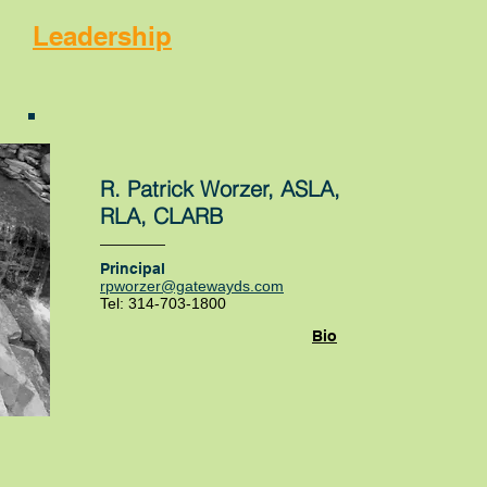
Leadership
R. Patrick Worzer, ASLA,
RLA, CLARB
Principal
rpworzer@gatewayds.com
Tel: 314-703-1800
Bio