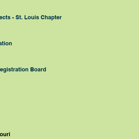
cts - St. Louis Chapter
ation
egistration Board
ouri