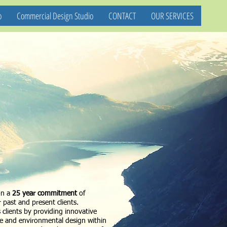
o
Commercial Design Studio
CONTACT
OUR SERVICES
on a
25 year commitment
of
 past and present clients.
s clients by providing innovative
re and environmental design within