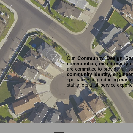
Our
Community Design St
communities, mixed use type
are committed to provide full 
community identity, engineer
specializes in producing
master
staff offers a full service exper