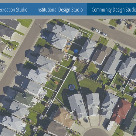
creation Studio
Institutional Design Studio
Community Design Studi