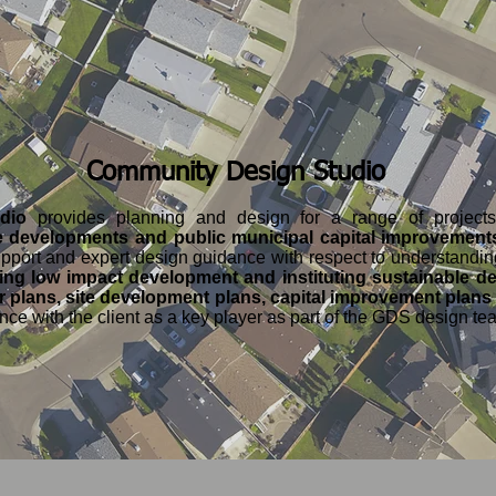
Community Design Studio
udio
provides planning and design for a range of projec
 developments and public municipal capital improvement
support and expert design guidance with respect to understandi
ing low impact development and instituting sustainable de
 plans, site development plans, capital improvement plans
ience with the client as a key player as part of the GDS design te