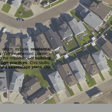
ts which include
residential
s
. Our experienced planners
ng the importance of
building
sign practices
. This studio
 and streetscape plans
. Our
am.