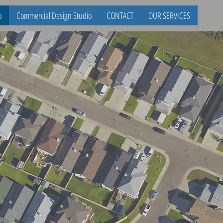
o
Commercial Design Studio
CONTACT
OUR SERVICES