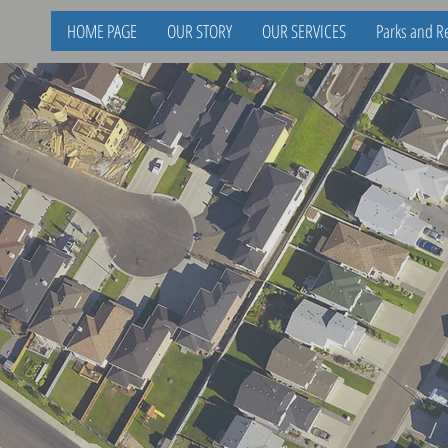
HOME PAGE
OUR STORY
OUR SERVICES
Parks and Re