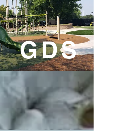
G D S