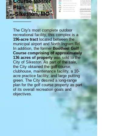
Course Master
Plan
-Sikeston, MO
The City's most complete outdoor
recreational facility, this complex is a
196-acre tract
located between the
municipal airport and North Ingram Rd.
In addition, the former
Bootheel Golf
Course comprising of approximately
136 acres of property
was sold to the
City of Sikeston. As part of the sale,
the City obtained the golf course,
clubhouse, maintenance facility, a 10-
acre practice facility, and large putting
green. The City desired a long-range
plan for the golf course property as part
of its overall recreation goals and
objectives.