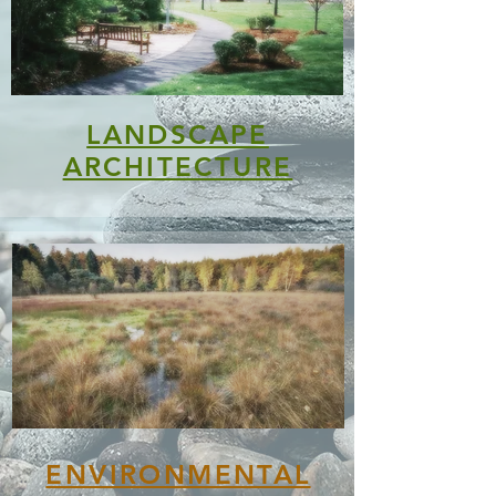
LANDSCAPE
ARCHITECTURE
ENVIRONMENTAL