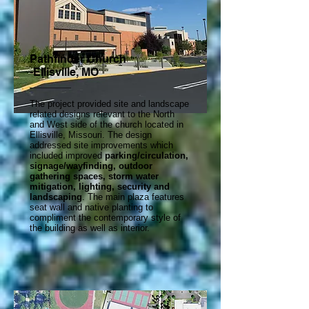
Pathfinder Church
-Ellisville, MO
The project provided site and landscape
related designs relevant to the North
and West side of the church located in
Ellisville, Missouri. The design
addressed site improvements which
included improved
parking/circulation,
signage/wayfinding, outdoor
gathering spaces, storm water
mitigation, lighting, security and
landscaping
. The main plaza features
seat wall and native planting to
compliment the contemporary style of
the building as well as interior.