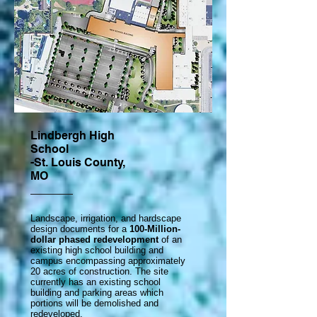
Lindbergh High
School
-St. Louis County,
MO
Landscape, irrigation, and hardscape
design documents for a
100-Million-
dollar phased redevelopment
of an
existing high school building and
campus encompassing approximately
20 acres of construction. The site
currently has an existing school
building and parking areas which
portions will be demolished and
redeveloped.