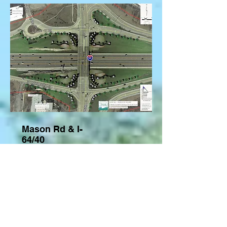
Mason Rd & I-
64/40
-Town and
Country, MO
The beautification project of the
intersection of Interstate 64/40 and
Mason Rd in The City of Town and
Country was design and planned by
Gateway Design Studio in
partnership with EFK Moen