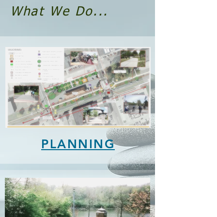
What We Do...
PLANNING