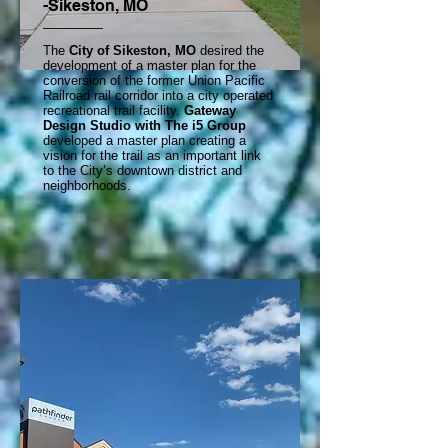
-Sikeston, MO
The
City of Sikeston, MO
desired the
development of a master plan for the
conversion of the former Union Pacific
Railroad rail corridor into a city operated
recreational trail facility.
Gateway
Design Studio with The i5 Group
developed a master plan creating a
vision for the trail as an important link
to the City’s downtown district and
neighborhoods.