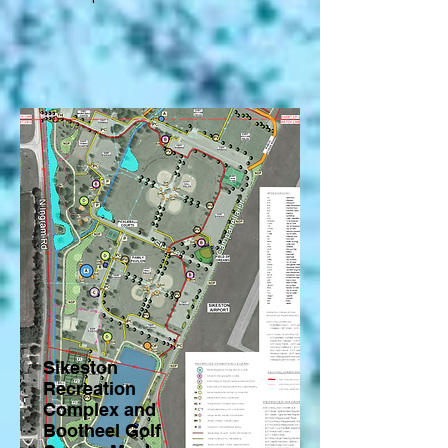
Sikeston
Recreation
Complex and
Bootheel Golf