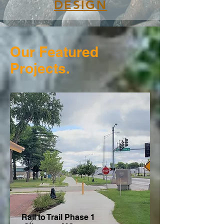
DESIGN
Our Featured
Projects.
Rail to Trail Phase 1